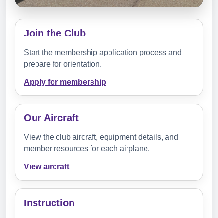
Join the Club
Start the membership application process and
prepare for orientation.
Apply for membership
Our Aircraft
View the club aircraft, equipment details, and
member resources for each airplane.
View aircraft
Instruction