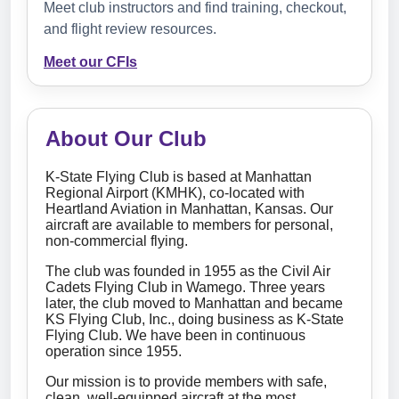
Meet club instructors and find training, checkout,
and flight review resources.
Meet our CFIs
About Our Club
K-State Flying Club is based at Manhattan
Regional Airport (KMHK), co-located with
Heartland Aviation in Manhattan, Kansas. Our
aircraft are available to members for personal,
non-commercial flying.
The club was founded in 1955 as the Civil Air
Cadets Flying Club in Wamego. Three years
later, the club moved to Manhattan and became
KS Flying Club, Inc., doing business as K-State
Flying Club. We have been in continuous
operation since 1955.
Our mission is to provide members with safe,
clean, well-equipped aircraft at the most