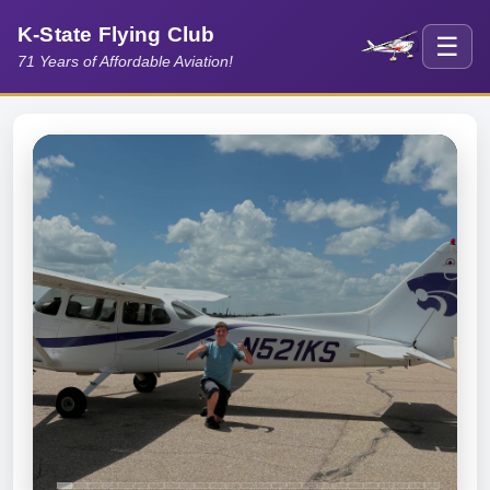
K-State Flying Club
☰
71 Years of Affordable Aviation!