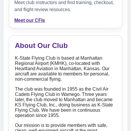
Meet club instructors and find training, checkout,
and flight review resources.
Meet our CFIs
About Our Club
K-State Flying Club is based at Manhattan
Regional Airport (KMHK), co-located with
Heartland Aviation in Manhattan, Kansas. Our
aircraft are available to members for personal,
non-commercial flying.
The club was founded in 1955 as the Civil Air
Cadets Flying Club in Wamego. Three years
later, the club moved to Manhattan and became
KS Flying Club, Inc., doing business as K-State
Flying Club. We have been in continuous
operation since 1955.
Our mission is to provide members with safe,
clean, well-equipped aircraft at the most