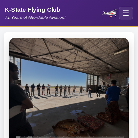
K-State Flying Club
☰
71 Years of Affordable Aviation!