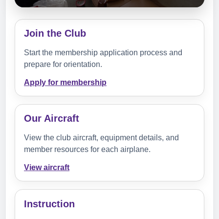
Join the Club
Start the membership application process and
prepare for orientation.
Apply for membership
Our Aircraft
View the club aircraft, equipment details, and
member resources for each airplane.
View aircraft
Instruction